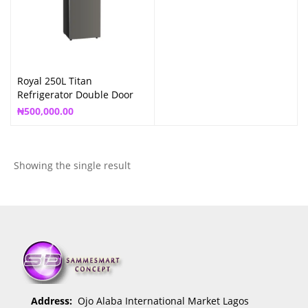
Royal 250L Titan
Refrigerator Double Door
RREF250NF
₦
500,000.00
Showing the single result
Address:
Ojo Alaba International Market Lagos