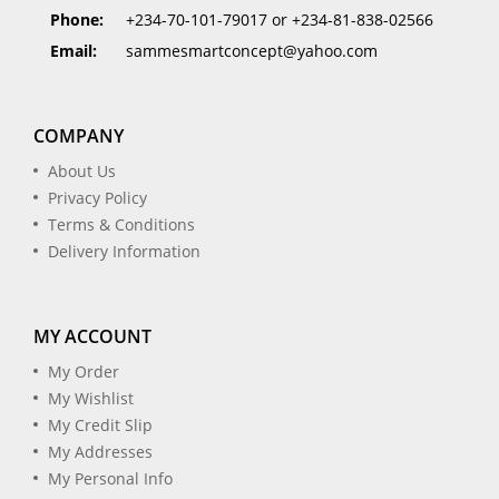
Phone:
+234-70-101-79017 or +234-81-838-02566
Email:
sammesmartconcept@yahoo.com
COMPANY
About Us
Privacy Policy
Terms & Conditions
Delivery Information
MY ACCOUNT
My Order
My Wishlist
My Credit Slip
My Addresses
My Personal Info