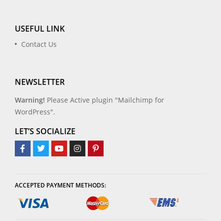
USEFUL LINK
Contact Us
NEWSLETTER
Warning!
Please Active plugin "Mailchimp for
WordPress".
LET’S SOCIALIZE
ACCEPTED PAYMENT METHODS: