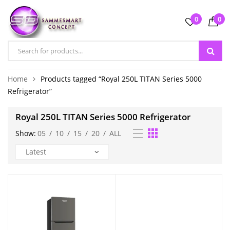
0
0
Home
Products tagged “Royal 250L TITAN Series 5000
Refrigerator”
Royal 250L TITAN Series 5000 Refrigerator
Show:
05
/
10
/
15
/
20
/
ALL