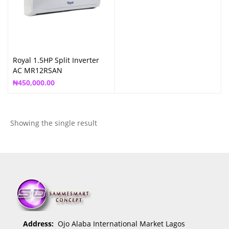
Royal 1.5HP Split Inverter
AC MR12RSAN
₦
450,000.00
Showing the single result
Address:
Ojo Alaba International Market Lagos