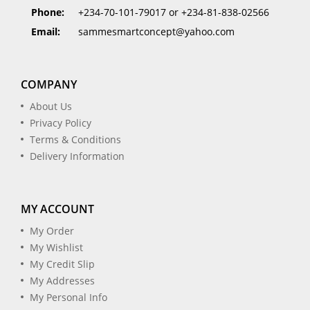
Phone:
+234-70-101-79017 or +234-81-838-02566
Email:
sammesmartconcept@yahoo.com
COMPANY
About Us
Privacy Policy
Terms & Conditions
Delivery Information
MY ACCOUNT
My Order
My Wishlist
My Credit Slip
My Addresses
My Personal Info