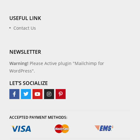
USEFUL LINK
Contact Us
NEWSLETTER
Warning!
Please Active plugin "Mailchimp for
WordPress".
LET’S SOCIALIZE
ACCEPTED PAYMENT METHODS: