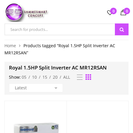
0
0
Home
Products tagged “Royal 1.5HP Split Inverter AC
MR12RSAN”
Royal 1.5HP Split Inverter AC MR12RSAN
Show:
05
/
10
/
15
/
20
/
ALL