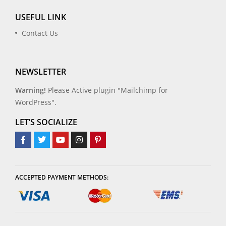
USEFUL LINK
Contact Us
NEWSLETTER
Warning!
Please Active plugin "Mailchimp for
WordPress".
LET’S SOCIALIZE
ACCEPTED PAYMENT METHODS: