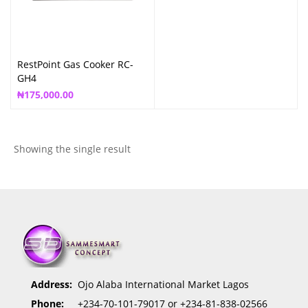
RestPoint Gas Cooker RC-
GH4
₦
175,000.00
Showing the single result
Address:
Ojo Alaba International Market Lagos
Phone:
+234-70-101-79017 or +234-81-838-02566