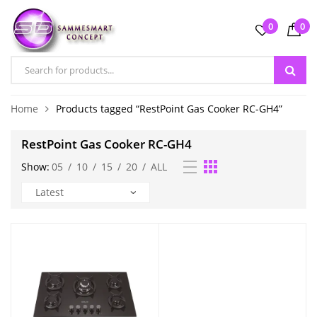
0
0
Home
Products tagged “RestPoint Gas Cooker RC-GH4”
RestPoint Gas Cooker RC-GH4
Show:
05
/
10
/
15
/
20
/
ALL