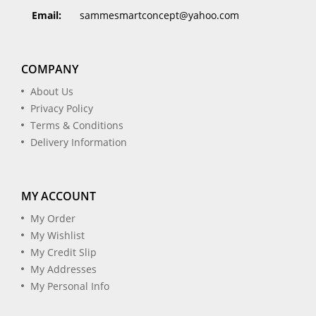
Email:
sammesmartconcept@yahoo.com
COMPANY
About Us
Privacy Policy
Terms & Conditions
Delivery Information
MY ACCOUNT
My Order
My Wishlist
My Credit Slip
My Addresses
My Personal Info