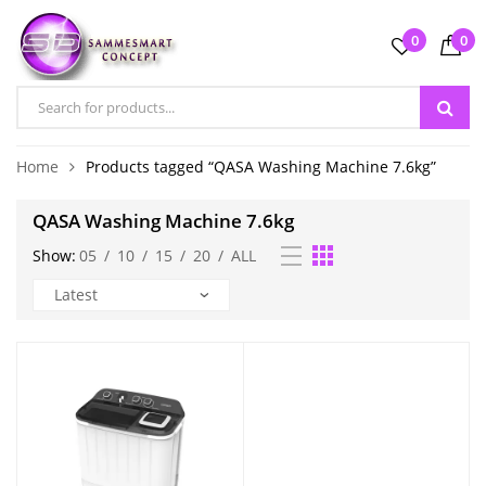
0
0
Home
Products tagged “QASA Washing Machine 7.6kg”
QASA Washing Machine 7.6kg
Show:
05
/
10
/
15
/
20
/
ALL