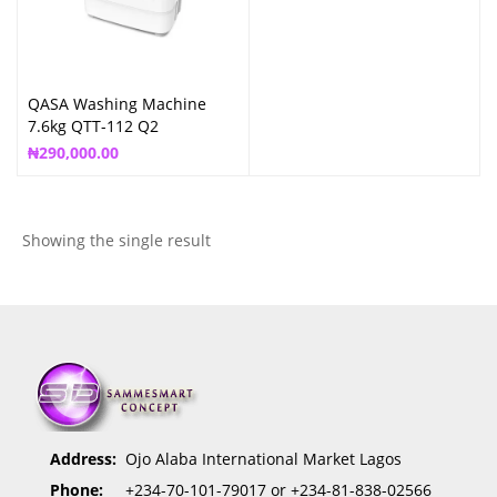
QASA Washing Machine
7.6kg QTT-112 Q2
₦
290,000.00
Showing the single result
Address:
Ojo Alaba International Market Lagos
Phone:
+234-70-101-79017 or +234-81-838-02566