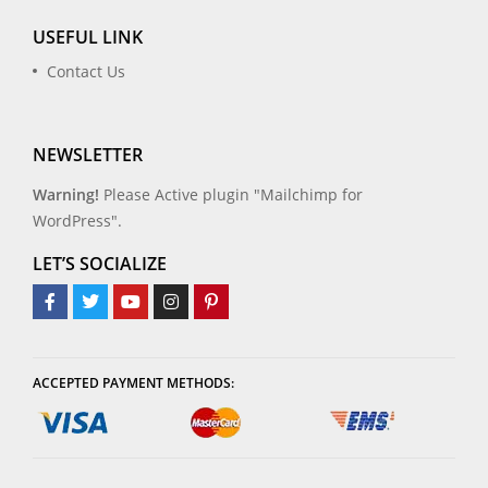
USEFUL LINK
Contact Us
NEWSLETTER
Warning!
Please Active plugin "Mailchimp for
WordPress".
LET’S SOCIALIZE
ACCEPTED PAYMENT METHODS: