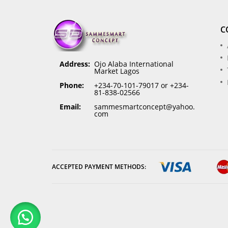
C
Address:
Ojo Alaba International
Market Lagos
Phone:
+234-70-101-79017 or +234-
81-838-02566
Email:
sammesmartconcept@yahoo.
com
ACCEPTED PAYMENT METHODS: