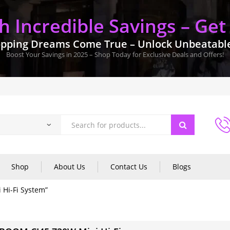
 Incredible Savings – Get
pping Dreams Come True – Unlock Unbeatable 
Boost Your Savings in 2025 – Shop Today for Exclusive Deals and Offers!
Shop
About Us
Contact Us
Blogs
Hi-Fi System”