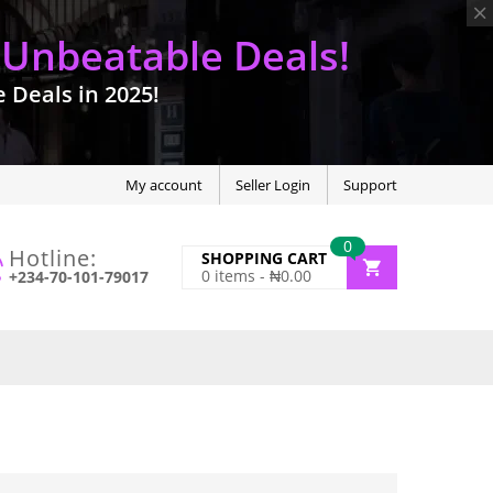
 Unbeatable Deals!
Deals in 2025!
My account
Seller Login
Support
0
Hotline:
SHOPPING CART
0
items -
₦
0.00
+234-70-101-79017