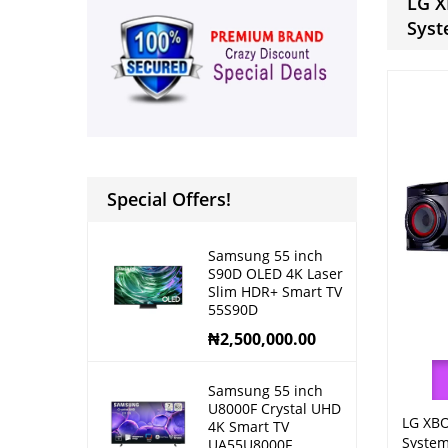
LG X
Sys
Special Offers!
Samsung 55 inch
S90D OLED 4K Laser
Slim HDR+ Smart TV
55S90D
₦
2,500,000.00
Samsung 55 inch
U8000F Crystal UHD
LG XBO
4K Smart TV
Syste
UA55U8000F