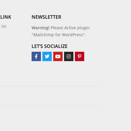
 LINK
NEWSLETTER
t Us
Warning!
Please Active plugin
"Mailchimp for WordPress".
LET’S SOCIALIZE