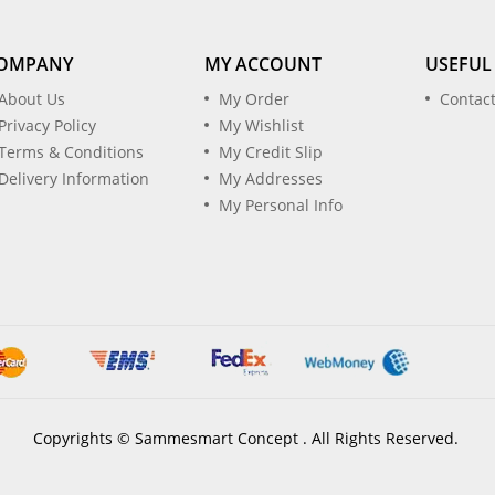
OMPANY
MY ACCOUNT
USEFUL
About Us
My Order
Contac
Privacy Policy
My Wishlist
Terms & Conditions
My Credit Slip
Delivery Information
My Addresses
My Personal Info
Copyrights © Sammesmart Concept . All Rights Reserved.