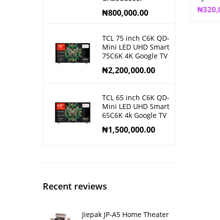
₦
320,
₦
800,000.00
TCL 75 inch C6K QD-
Mini LED UHD Smart
75C6K 4K Google TV
₦
2,200,000.00
TCL 65 inch C6K QD-
Mini LED UHD Smart
65C6K 4k Google TV
₦
1,500,000.00
Recent reviews
Jiepak JP-A5 Home Theater