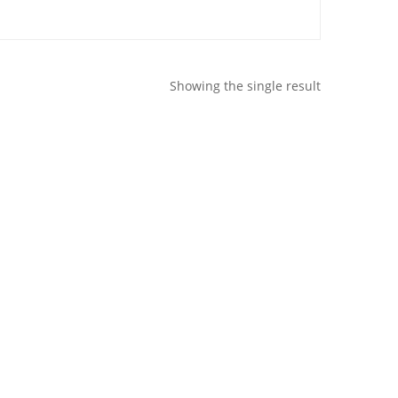
Showing the single result