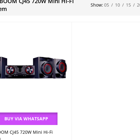
BOOM CJ45 720W Mini Hi-Fi
Show:
05
/
10
/
15
/
2
tem
BUY VIA WHATSAPP
OM CJ45 720W Mini Hi-Fi
Add to cart
m