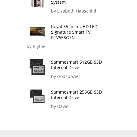
System
by Lizabeth Hauschild
Royal 55 inch UHD LED
Signature Smart TV
RTV55SG7N
by Blythe
Sammesmart 512GB SSD
Internal Drive
by Godspower
Sammesmart 256GB SSD
Internal Drive
by David