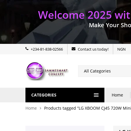
Welcome 2025 with
Make Your Sho
+234-81-838-02566
Contact us today!
NGN
CATEGORIES
Home
Home
Products tagged “LG XBOOM CJ45 720W Mini 