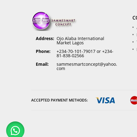
C
Address:
Ojo Alaba International
Market Lagos
Phone:
+234-70-101-79017 or +234-
81-838-02566
Email:
sammesmartconcept@yahoo.
com
ACCEPTED PAYMENT METHODS: