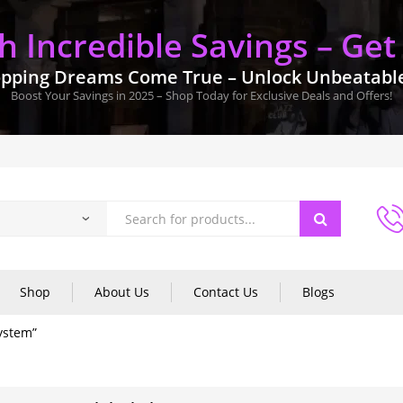
 Incredible Savings – Get
pping Dreams Come True – Unlock Unbeatable 
Boost Your Savings in 2025 – Shop Today for Exclusive Deals and Offers!
Shop
About Us
Contact Us
Blogs
ystem”