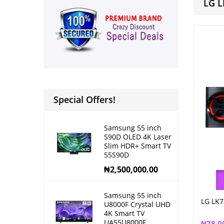
LG L
Special Offers!
Samsung 55 inch
S90D OLED 4K Laser
Slim HDR+ Smart TV
55S90D
₦
2,500,000.00
Samsung 55 inch
LG LK7
U8000F Crystal UHD
4K Smart TV
UA55U8000F
₦
78,0