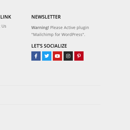
 LINK
NEWSLETTER
t Us
Warning!
Please Active plugin
"Mailchimp for WordPress".
LET’S SOCIALIZE