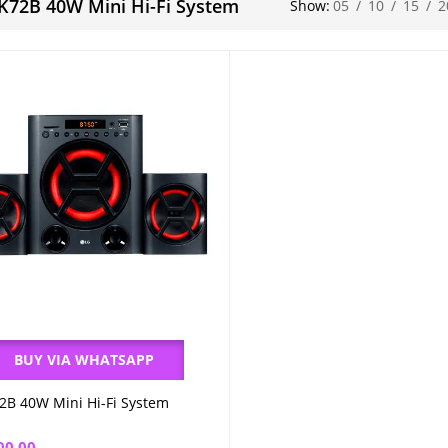
K72B 40W Mini Hi-Fi System
Show:
05
/
10
/
15
/
2
BUY VIA WHATSAPP
2B 40W Mini Hi-Fi System
Add to cart
00.00