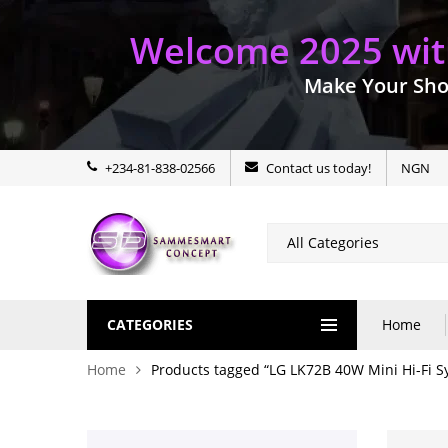
Welcome 2025 with
Make Your Sho
+234-81-838-02566
Contact us today!
NGN
CATEGORIES
Home
Home
Products tagged “LG LK72B 40W Mini Hi-Fi S