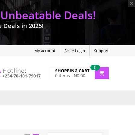
 Unbeatable Deals!
Deals in 2025!
My account
Seller Login
Support
0
Hotline:
SHOPPING CART
0
items -
₦
0.00
+234-70-101-79017