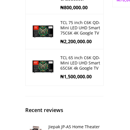
₦
800,000.00
TCL 75 inch C6K QD-
Mini LED UHD Smart
75C6K 4K Google TV
₦
2,200,000.00
TCL 65 inch C6K QD-
Mini LED UHD Smart
65C6K 4k Google TV
₦
1,500,000.00
Recent reviews
Jiepak JP-A5 Home Theater