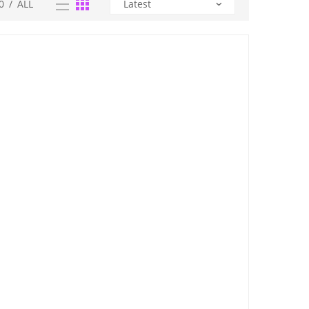
0
/
ALL