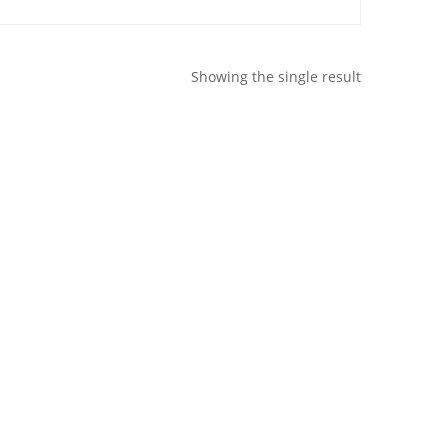
Showing the single result