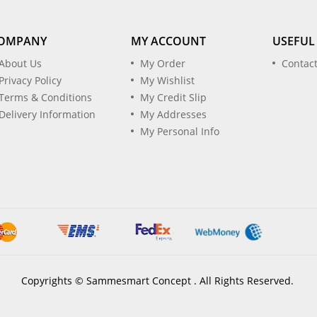
OMPANY
MY ACCOUNT
USEFUL
About Us
My Order
Contac
Privacy Policy
My Wishlist
Terms & Conditions
My Credit Slip
Delivery Information
My Addresses
My Personal Info
Copyrights © Sammesmart Concept . All Rights Reserved.