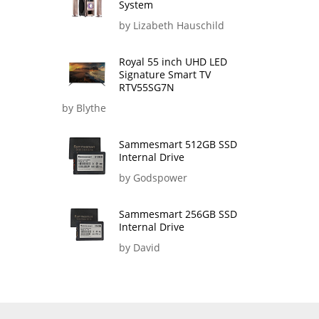
System
by Lizabeth Hauschild
Royal 55 inch UHD LED
Signature Smart TV
RTV55SG7N
by Blythe
Sammesmart 512GB SSD
Internal Drive
by Godspower
Sammesmart 256GB SSD
Internal Drive
by David