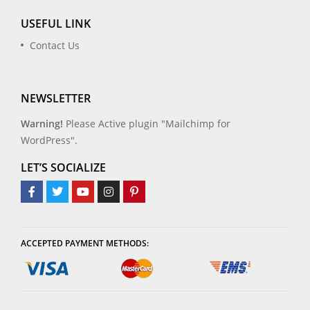
USEFUL LINK
Contact Us
NEWSLETTER
Warning!
Please Active plugin "Mailchimp for
WordPress".
LET’S SOCIALIZE
ACCEPTED PAYMENT METHODS: