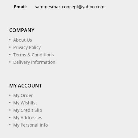
Email:
sammesmartconcept@yahoo.com
COMPANY
About Us
Privacy Policy
Terms & Conditions
Delivery Information
MY ACCOUNT
My Order
My Wishlist
My Credit Slip
My Addresses
My Personal Info