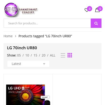
0
0
Home
Products tagged “LG 70inch UR80”
LG 70inch UR80
Show:
05
/
10
/
15
/
20
/
ALL