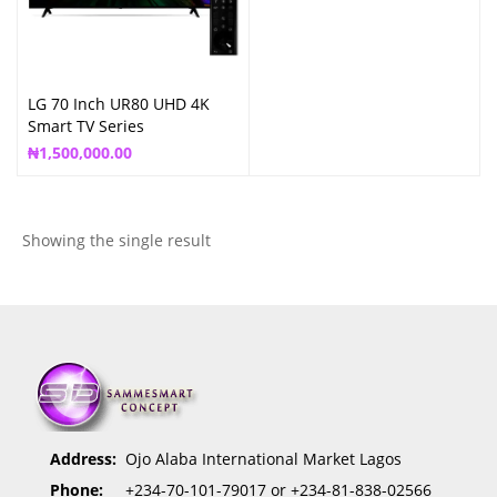
LG 70 Inch UR80 UHD 4K
Smart TV Series
₦
1,500,000.00
Showing the single result
Address:
Ojo Alaba International Market Lagos
Phone:
+234-70-101-79017 or +234-81-838-02566