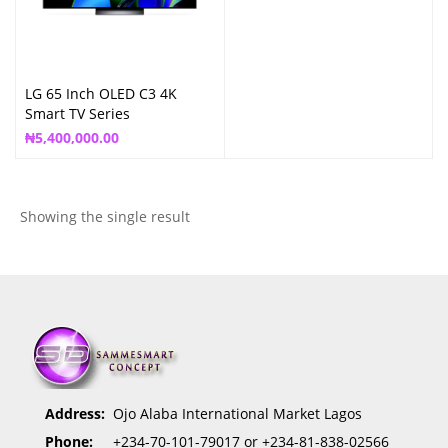
LG 65 Inch OLED C3 4K
Smart TV Series
₦
5,400,000.00
Showing the single result
Address:
Ojo Alaba International Market Lagos
Phone:
+234-70-101-79017 or +234-81-838-02566