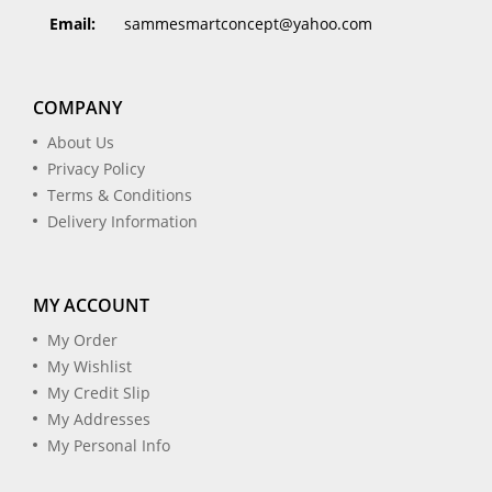
Email:
sammesmartconcept@yahoo.com
COMPANY
About Us
Privacy Policy
Terms & Conditions
Delivery Information
MY ACCOUNT
My Order
My Wishlist
My Credit Slip
My Addresses
My Personal Info