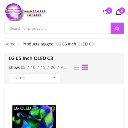
0
0
Home
Products tagged “LG 65 Inch OLED C3”
LG 65 Inch OLED C3
Show:
05
/
10
/
15
/
20
/
ALL