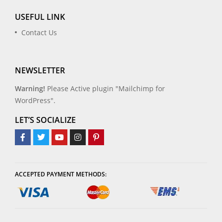
USEFUL LINK
Contact Us
NEWSLETTER
Warning!
Please Active plugin "Mailchimp for
WordPress".
LET’S SOCIALIZE
ACCEPTED PAYMENT METHODS: