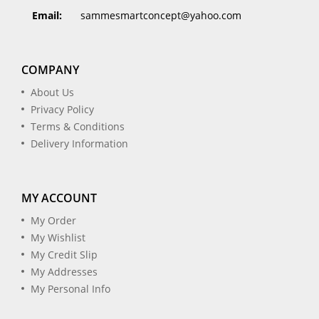
Email:
sammesmartconcept@yahoo.com
COMPANY
About Us
Privacy Policy
Terms & Conditions
Delivery Information
MY ACCOUNT
My Order
My Wishlist
My Credit Slip
My Addresses
My Personal Info