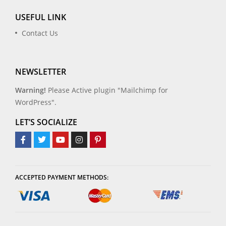
USEFUL LINK
Contact Us
NEWSLETTER
Warning!
Please Active plugin "Mailchimp for
WordPress".
LET’S SOCIALIZE
ACCEPTED PAYMENT METHODS: