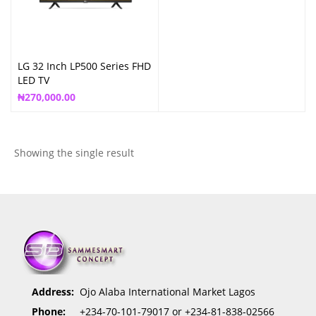
LG 32 Inch LP500 Series FHD
LED TV
₦
270,000.00
Showing the single result
Address:
Ojo Alaba International Market Lagos
Phone:
+234-70-101-79017 or +234-81-838-02566