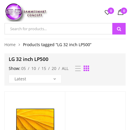
0
0
Home
Products tagged “LG 32 inch LP500”
LG 32 inch LP500
Show:
05
/
10
/
15
/
20
/
ALL