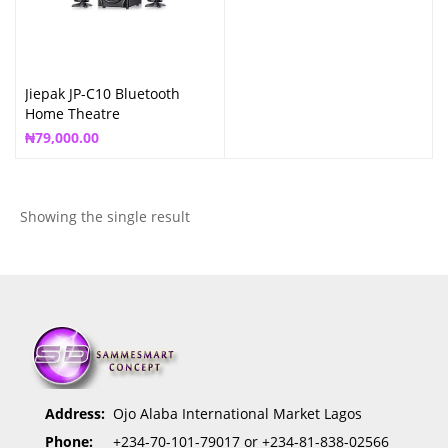
Jiepak JP-C10 Bluetooth
Home Theatre
₦
79,000.00
Showing the single result
Address:
Ojo Alaba International Market Lagos
Phone:
+234-70-101-79017 or +234-81-838-02566