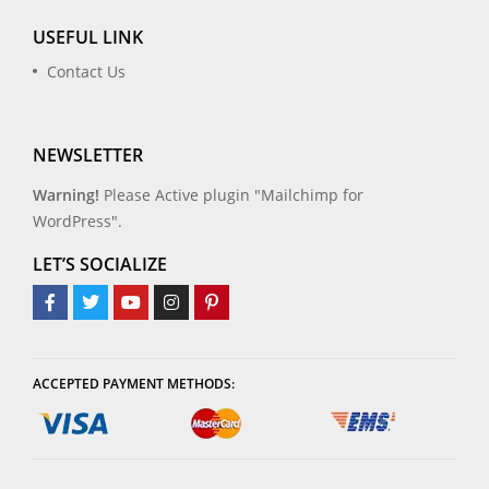
USEFUL LINK
Contact Us
NEWSLETTER
Warning!
Please Active plugin "Mailchimp for
WordPress".
LET’S SOCIALIZE
ACCEPTED PAYMENT METHODS: