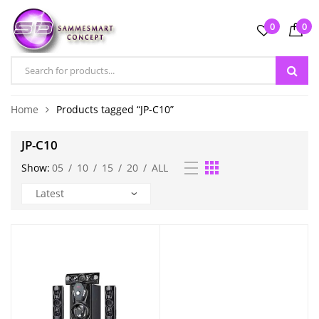
0
0
Home
Products tagged “JP-C10”
JP-C10
Show:
05
/
10
/
15
/
20
/
ALL