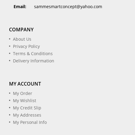
Email:
sammesmartconcept@yahoo.com
COMPANY
About Us
Privacy Policy
Terms & Conditions
Delivery Information
MY ACCOUNT
My Order
My Wishlist
My Credit Slip
My Addresses
My Personal Info