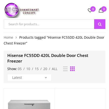
0
0
Home
Products tagged “Hisense FC55DD 420L Double Door
Chest Freezer”
Hisense FC55DD 420L Double Door Chest
Freezer
Show:
05
/
10
/
15
/
20
/
ALL