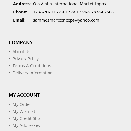
Address:
Ojo Alaba International Market Lagos
Phone:
+234-70-101-79017 or +234-81-838-02566
Email:
sammesmartconcept@yahoo.com
COMPANY
About Us
Privacy Policy
Terms & Conditions
Delivery Information
MY ACCOUNT
My Order
My Wishlist
My Credit Slip
My Addresses