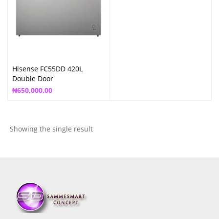
Hisense FC55DD 420L
Double Door
₦
650,000.00
Showing the single result