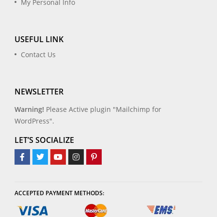
My Personal Info
USEFUL LINK
Contact Us
NEWSLETTER
Warning!
Please Active plugin "Mailchimp for
WordPress".
LET’S SOCIALIZE
ACCEPTED PAYMENT METHODS: