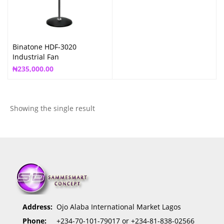
Binatone HDF-3020
Industrial Fan
₦
235,000.00
Showing the single result
Address:
Ojo Alaba International Market Lagos
Phone:
+234-70-101-79017 or +234-81-838-02566