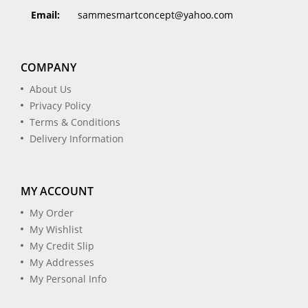
Email:
sammesmartconcept@yahoo.com
COMPANY
About Us
Privacy Policy
Terms & Conditions
Delivery Information
MY ACCOUNT
My Order
My Wishlist
My Credit Slip
My Addresses
My Personal Info