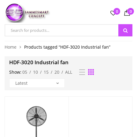
0
0
Home
Products tagged “HDF-3020 Industrial fan”
HDF-3020 Industrial fan
Show:
05
/
10
/
15
/
20
/
ALL