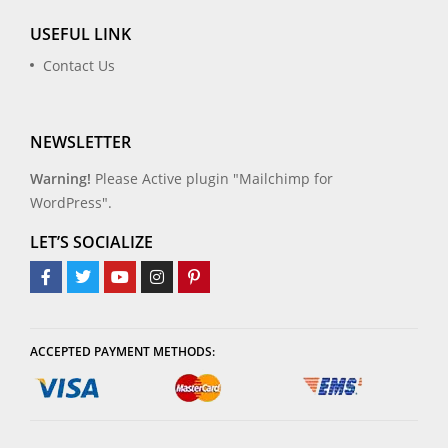
USEFUL LINK
Contact Us
NEWSLETTER
Warning!
Please Active plugin "Mailchimp for
WordPress".
LET’S SOCIALIZE
ACCEPTED PAYMENT METHODS: