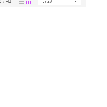
0
/
ALL