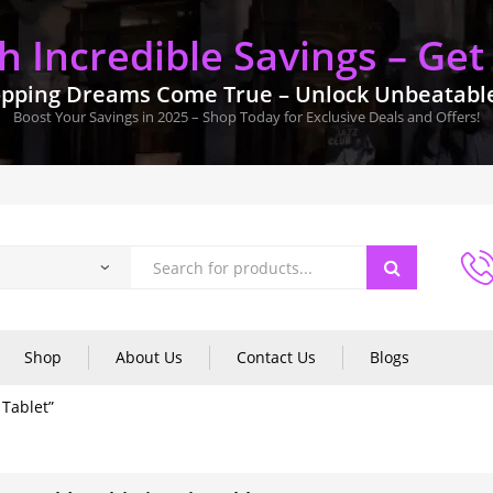
 Incredible Savings – Get
pping Dreams Come True – Unlock Unbeatable 
Boost Your Savings in 2025 – Shop Today for Exclusive Deals and Offers!
Shop
About Us
Contact Us
Blogs
 Tablet”