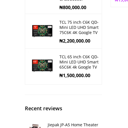
₦
800,000.00
TCL 75 inch C6K QD-
Mini LED UHD Smart
75C6K 4K Google TV
₦
2,200,000.00
TCL 65 inch C6K QD-
Mini LED UHD Smart
65C6K 4k Google TV
₦
1,500,000.00
Recent reviews
Jiepak JP-A5 Home Theater