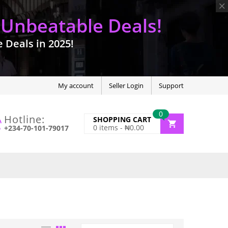
 Unbeatable Deals!
Deals in 2025!
My account
Seller Login
Support
0
Hotline:
SHOPPING CART
0
items -
₦
0.00
+234-70-101-79017