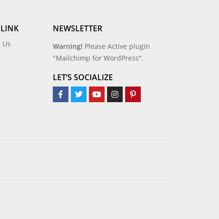
 LINK
NEWSLETTER
t Us
Warning!
Please Active plugin
"Mailchimp for WordPress".
LET’S SOCIALIZE