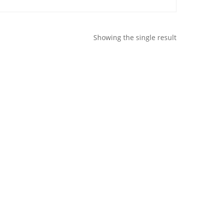
Showing the single result