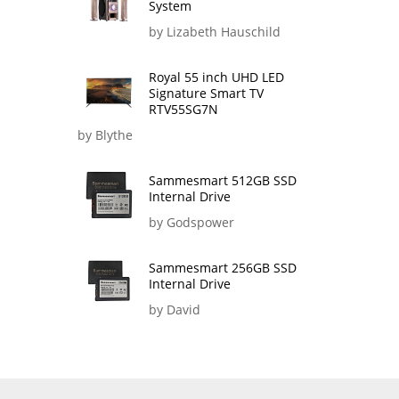
System
by Lizabeth Hauschild
Royal 55 inch UHD LED
Signature Smart TV
RTV55SG7N
by Blythe
Sammesmart 512GB SSD
Internal Drive
by Godspower
Sammesmart 256GB SSD
Internal Drive
by David