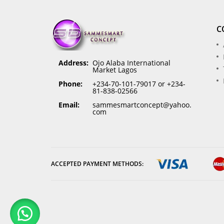
C
Address:
Ojo Alaba International
Market Lagos
Phone:
+234-70-101-79017 or +234-
81-838-02566
Email:
sammesmartconcept@yahoo.
com
ACCEPTED PAYMENT METHODS: