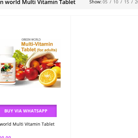
n world Multi Vitamin Tablet
Show:
05
/
10
/
15
/
2
BUY VIA WHATSAPP
world Multi Vitamin Tablet
Add to cart
00.00