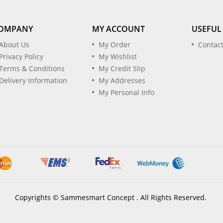
OMPANY
MY ACCOUNT
USEFUL
About Us
My Order
Contac
Privacy Policy
My Wishlist
Terms & Conditions
My Credit Slip
Delivery Information
My Addresses
My Personal Info
Copyrights © Sammesmart Concept . All Rights Reserved.