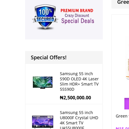
Gree
Special Offers!
Samsung 55 inch
S90D OLED 4K Laser
Slim HDR+ Smart TV
55S90D
₦
2,500,000.00
Samsung 55 inch
Green 
U8000F Crystal UHD
4K Smart TV
UA55U8000F
₦
15,0