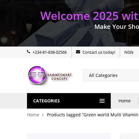
Welcome 2025 with
Make Your Sho
+234-81-838-02566
Contact us today!
NGN
CATEGORIES
Home
Home
Products tagged “Green world Multi Vitamin