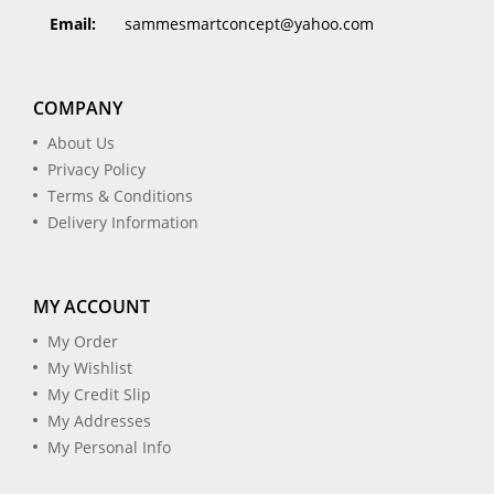
Email:
sammesmartconcept@yahoo.com
COMPANY
About Us
Privacy Policy
Terms & Conditions
Delivery Information
MY ACCOUNT
My Order
My Wishlist
My Credit Slip
My Addresses
My Personal Info