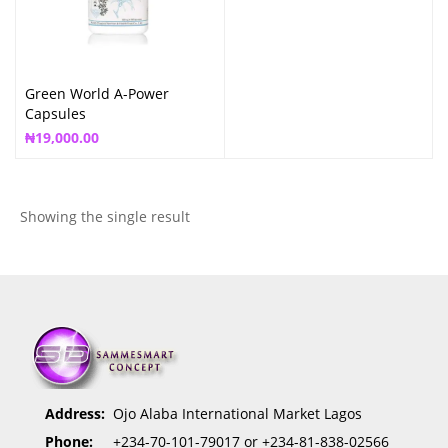
Green World A-Power
Capsules
₦
19,000.00
Showing the single result
Address:
Ojo Alaba International Market Lagos
Phone:
+234-70-101-79017 or +234-81-838-02566