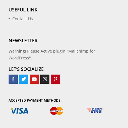
USEFUL LINK
Contact Us
NEWSLETTER
Warning!
Please Active plugin "Mailchimp for
WordPress".
LET’S SOCIALIZE
ACCEPTED PAYMENT METHODS: