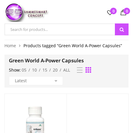
0
0
Home
Products tagged “Green World A-Power Capsules”
Green World A-Power Capsules
Show:
05
/
10
/
15
/
20
/
ALL