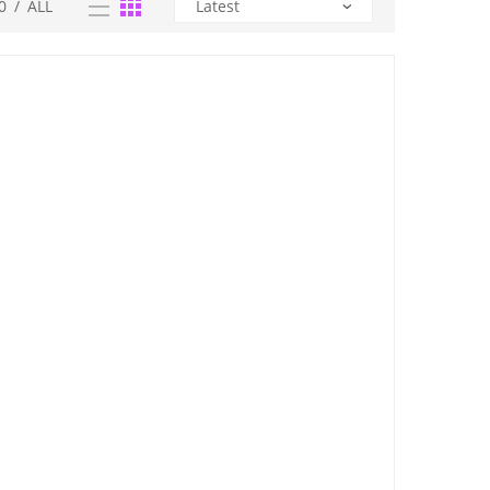
0
/
ALL