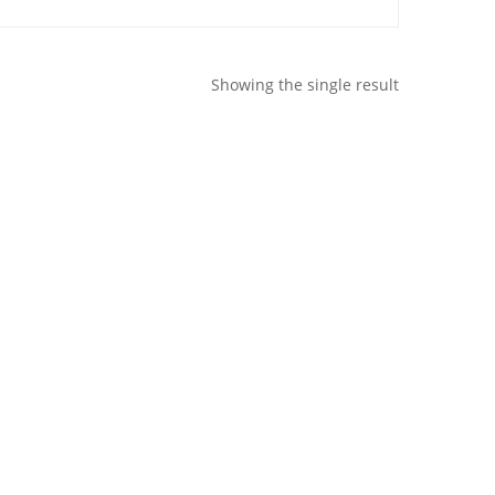
Showing the single result