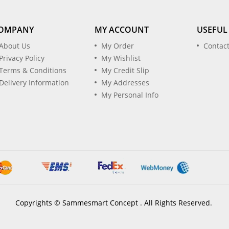
OMPANY
MY ACCOUNT
USEFUL
About Us
My Order
Contac
Privacy Policy
My Wishlist
Terms & Conditions
My Credit Slip
Delivery Information
My Addresses
My Personal Info
Copyrights © Sammesmart Concept . All Rights Reserved.