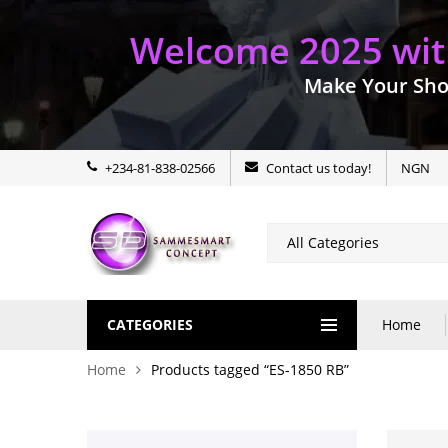
Welcome 2025 with
Make Your Sho
+234-81-838-02566
Contact us today!
NGN
CATEGORIES
Home
Home
Products tagged “ES-1850 RB”