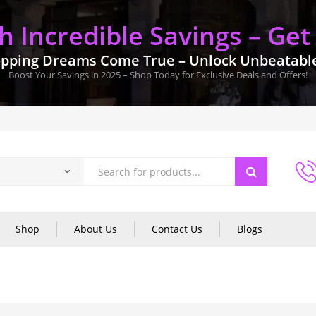
 Incredible Savings – Get
pping Dreams Come True – Unlock Unbeatable 
Boost Your Savings in 2025 – Shop Today for Exclusive Deals and Offers!
Shop
About Us
Contact Us
Blogs