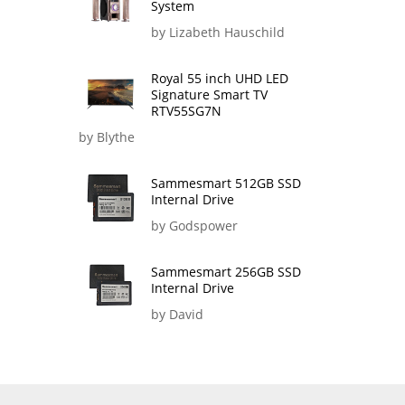
System
by Lizabeth Hauschild
Royal 55 inch UHD LED
Signature Smart TV
RTV55SG7N
by Blythe
Sammesmart 512GB SSD
Internal Drive
by Godspower
Sammesmart 256GB SSD
Internal Drive
by David