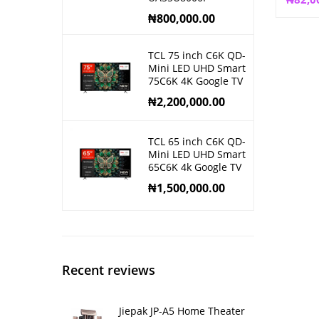
₦
800,000.00
TCL 75 inch C6K QD-
Mini LED UHD Smart
75C6K 4K Google TV
₦
2,200,000.00
TCL 65 inch C6K QD-
Mini LED UHD Smart
65C6K 4k Google TV
₦
1,500,000.00
Recent reviews
Jiepak JP-A5 Home Theater