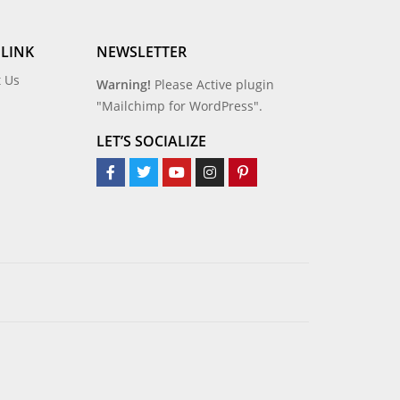
 LINK
NEWSLETTER
t Us
Warning!
Please Active plugin
"Mailchimp for WordPress".
LET’S SOCIALIZE