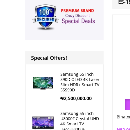
ES-1
Special Offers!
Samsung 55 inch
S90D OLED 4K Laser
Slim HDR+ Smart TV
55S90D
₦
2,500,000.00
Samsung 55 inch
Binato
U8000F Crystal UHD
4K Smart TV
UA55U8000F
₦
82,0