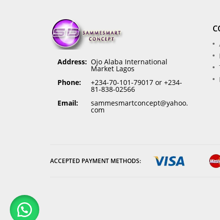
C
Address:
Ojo Alaba International
Market Lagos
Phone:
+234-70-101-79017 or +234-
81-838-02566
Email:
sammesmartconcept@yahoo.
com
ACCEPTED PAYMENT METHODS: