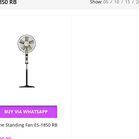
850 RB
Show:
05
/
10
/
15
/
2
BUY VIA WHATSAPP
ne Standing Fan ES-1850 RB
Add to cart
00.00