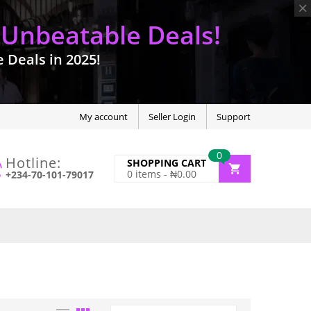
 Unbeatable Deals!
Deals in 2025!
My account
Seller Login
Support
0
Hotline:
SHOPPING CART
0
items -
₦
0.00
+234-70-101-79017