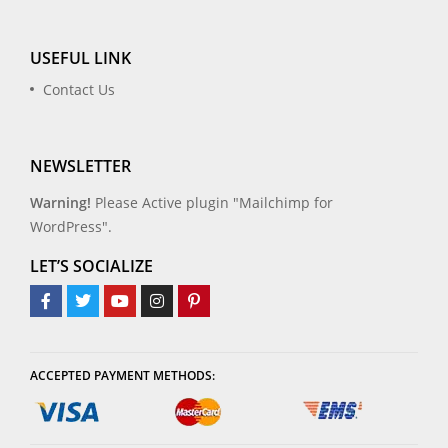
USEFUL LINK
Contact Us
NEWSLETTER
Warning!
Please Active plugin "Mailchimp for
WordPress".
LET’S SOCIALIZE
ACCEPTED PAYMENT METHODS: