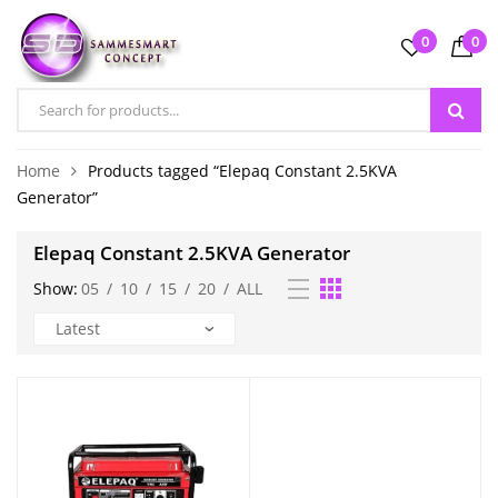
0
0
Home
Products tagged “Elepaq Constant 2.5KVA
Generator”
Elepaq Constant 2.5KVA Generator
Show:
05
/
10
/
15
/
20
/
ALL