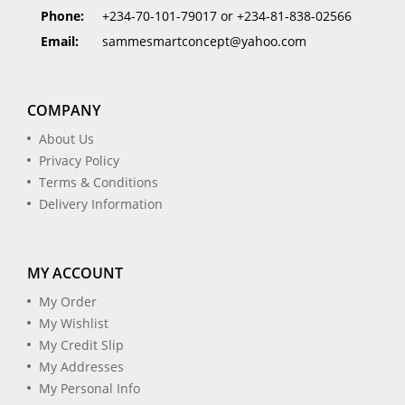
Phone:
+234-70-101-79017 or +234-81-838-02566
Email:
sammesmartconcept@yahoo.com
COMPANY
About Us
Privacy Policy
Terms & Conditions
Delivery Information
MY ACCOUNT
My Order
My Wishlist
My Credit Slip
My Addresses
My Personal Info