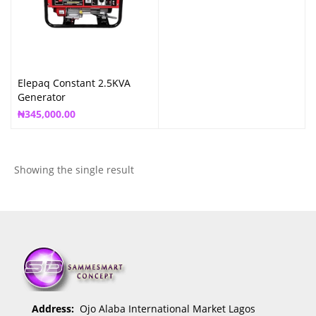
Elepaq Constant 2.5KVA
Generator
₦
345,000.00
Showing the single result
Address:
Ojo Alaba International Market Lagos