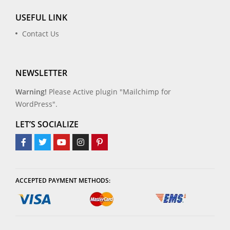
USEFUL LINK
Contact Us
NEWSLETTER
Warning!
Please Active plugin "Mailchimp for
WordPress".
LET’S SOCIALIZE
ACCEPTED PAYMENT METHODS: