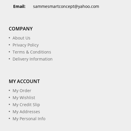
Email:
sammesmartconcept@yahoo.com
COMPANY
About Us
Privacy Policy
Terms & Conditions
Delivery Information
MY ACCOUNT
My Order
My Wishlist
My Credit Slip
My Addresses
My Personal Info