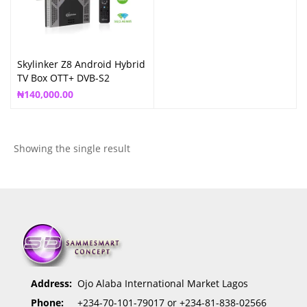
Skylinker Z8 Android Hybrid
TV Box OTT+ DVB-S2
Satellite Box
₦
140,000.00
Showing the single result
Address:
Ojo Alaba International Market Lagos
Phone:
+234-70-101-79017 or +234-81-838-02566