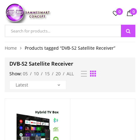
0
0
Home
Products tagged “DVB-S2 Satellite Receiver”
DVB-S2 Satellite Receiver
Show:
05
/
10
/
15
/
20
/
ALL