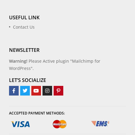
USEFUL LINK
Contact Us
NEWSLETTER
Warning!
Please Active plugin "Mailchimp for
WordPress".
LET’S SOCIALIZE
ACCEPTED PAYMENT METHODS: