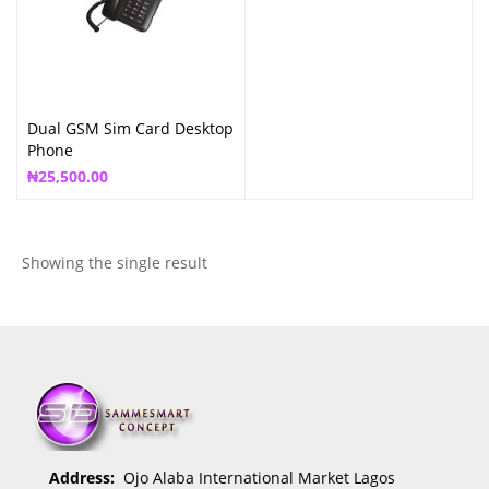
Dual GSM Sim Card Desktop
Phone
₦
25,500.00
Showing the single result
Address:
Ojo Alaba International Market Lagos