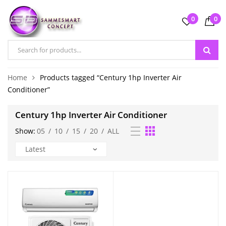
0
0
Home
Products tagged “Century 1hp Inverter Air
Conditioner”
Century 1hp Inverter Air Conditioner
Show:
05
/
10
/
15
/
20
/
ALL