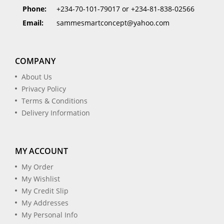
Phone:
+234-70-101-79017 or +234-81-838-02566
Email:
sammesmartconcept@yahoo.com
COMPANY
About Us
Privacy Policy
Terms & Conditions
Delivery Information
MY ACCOUNT
My Order
My Wishlist
My Credit Slip
My Addresses
My Personal Info