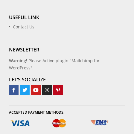
USEFUL LINK
Contact Us
NEWSLETTER
Warning!
Please Active plugin "Mailchimp for
WordPress".
LET’S SOCIALIZE
ACCEPTED PAYMENT METHODS: