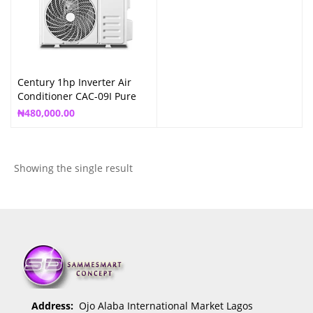
Century 1hp Inverter Air
Conditioner CAC-09I Pure
Copper
₦
480,000.00
Showing the single result
Address:
Ojo Alaba International Market Lagos