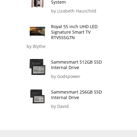
System
by Lizabeth Hauschild
Royal 55 inch UHD LED
Signature Smart TV
RTV55SG7N
by Blythe
Sammesmart 512GB SSD
Internal Drive
by Godspower
Sammesmart 256GB SSD
Internal Drive
by David