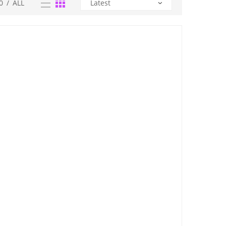
0
/
ALL