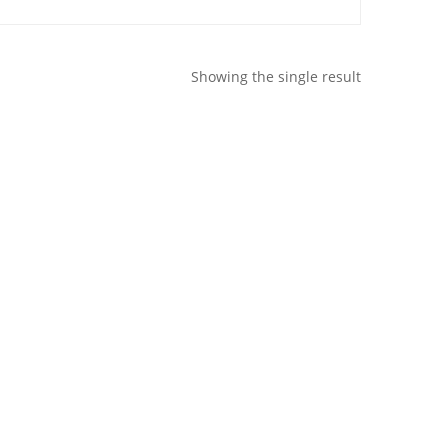
Showing the single result