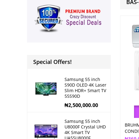
BAS
Special Offers!
Samsung 55 inch
S90D OLED 4K Laser
Slim HDR+ Smart TV
55S90D
₦
2,500,000.00
Samsung 55 inch
BRUHM
U8000F Crystal UHD
CONDI
4K Smart TV
UA55U8000F
₦
360,