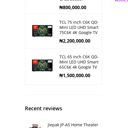
₦
800,000.00
TCL 75 inch C6K QD-
Mini LED UHD Smart
75C6K 4K Google TV
₦
2,200,000.00
TCL 65 inch C6K QD-
Mini LED UHD Smart
65C6K 4k Google TV
₦
1,500,000.00
Recent reviews
Jiepak JP-A5 Home Theater