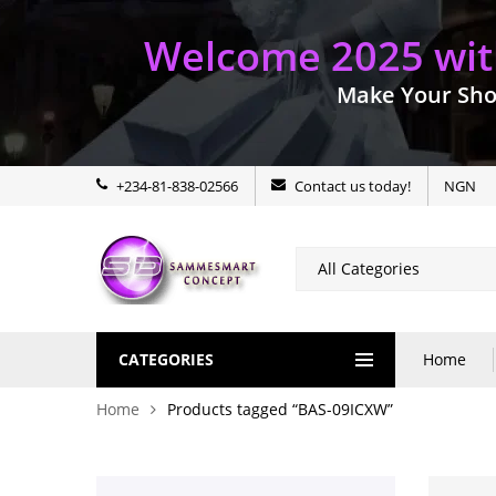
Welcome 2025 with
Make Your Sho
+234-81-838-02566
Contact us today!
NGN
CATEGORIES
Home
Home
Products tagged “BAS-09ICXW”