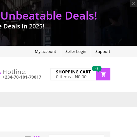
 Unbeatable Deals!
Deals in 2025!
My account
Seller Login
Support
0
Hotline:
SHOPPING CART
0
items -
₦
0.00
+234-70-101-79017