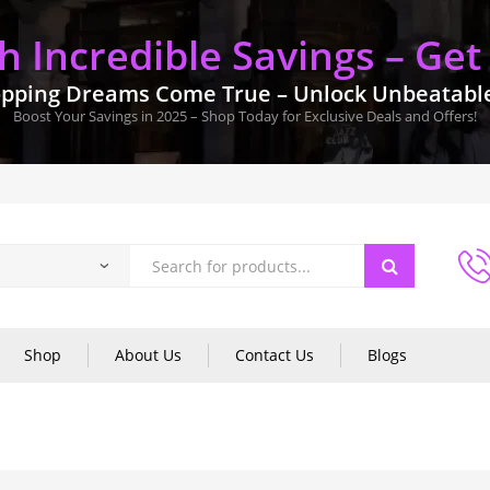
 Incredible Savings – Get
pping Dreams Come True – Unlock Unbeatable 
Boost Your Savings in 2025 – Shop Today for Exclusive Deals and Offers!
Shop
About Us
Contact Us
Blogs