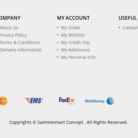
OMPANY
MY ACCOUNT
USEFUL
About Us
My Order
Contac
Privacy Policy
My Wishlist
Terms & Conditions
My Credit Slip
Delivery Information
My Addresses
My Personal Info
Copyrights © Sammesmart Concept . All Rights Reserved.