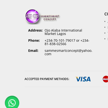
C
Address:
Ojo Alaba International
Market Lagos
Phone:
+234-70-101-79017 or +234-
81-838-02566
Email:
sammesmartconcept@yahoo.
com
ACCEPTED PAYMENT METHODS: