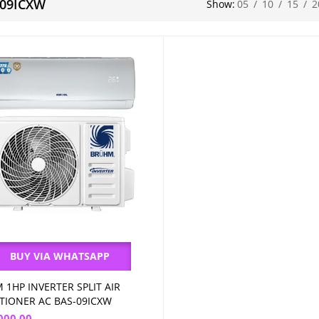
-09ICXW
Show:
05
/
10
/
15
/
2
BUY VIA WHATSAPP
 1HP INVERTER SPLIT AIR
Add to cart
TIONER AC BAS-09ICXW
000.00