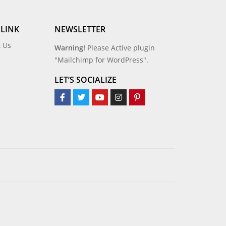
 LINK
NEWSLETTER
t Us
Warning!
Please Active plugin
"Mailchimp for WordPress".
LET’S SOCIALIZE