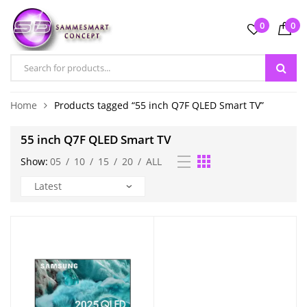
0
0
Home
Products tagged “55 inch Q7F QLED Smart TV”
55 inch Q7F QLED Smart TV
Show:
05
/
10
/
15
/
20
/
ALL