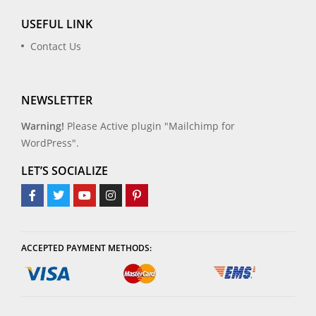
USEFUL LINK
Contact Us
NEWSLETTER
Warning!
Please Active plugin "Mailchimp for
WordPress".
LET’S SOCIALIZE
ACCEPTED PAYMENT METHODS: