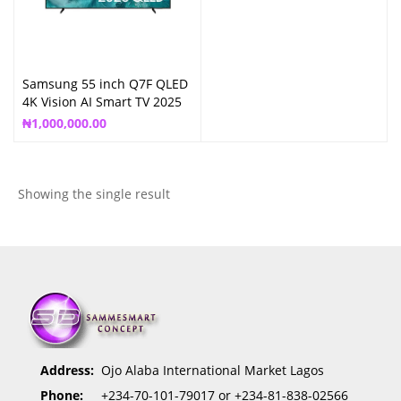
Samsung 55 inch Q7F QLED
4K Vision AI Smart TV 2025
QA55Q7F
₦
1,000,000.00
Showing the single result
Address:
Ojo Alaba International Market Lagos
Phone:
+234-70-101-79017 or +234-81-838-02566