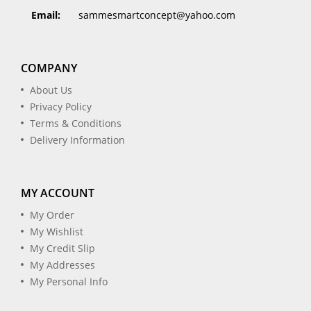
Email:
sammesmartconcept@yahoo.com
COMPANY
About Us
Privacy Policy
Terms & Conditions
Delivery Information
MY ACCOUNT
My Order
My Wishlist
My Credit Slip
My Addresses
My Personal Info