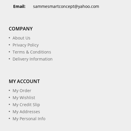
Email:
sammesmartconcept@yahoo.com
COMPANY
About Us
Privacy Policy
Terms & Conditions
Delivery Information
MY ACCOUNT
My Order
My Wishlist
My Credit Slip
My Addresses
My Personal Info