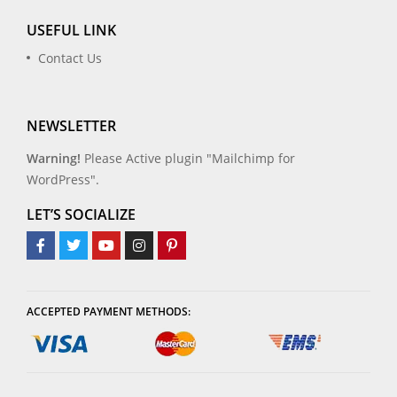
USEFUL LINK
Contact Us
NEWSLETTER
Warning!
Please Active plugin "Mailchimp for
WordPress".
LET’S SOCIALIZE
ACCEPTED PAYMENT METHODS: