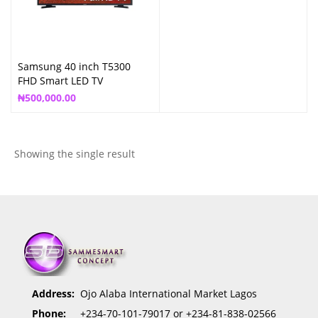
Samsung 40 inch T5300
FHD Smart LED TV
₦
500,000.00
Showing the single result
Address:
Ojo Alaba International Market Lagos
Phone:
+234-70-101-79017 or +234-81-838-02566