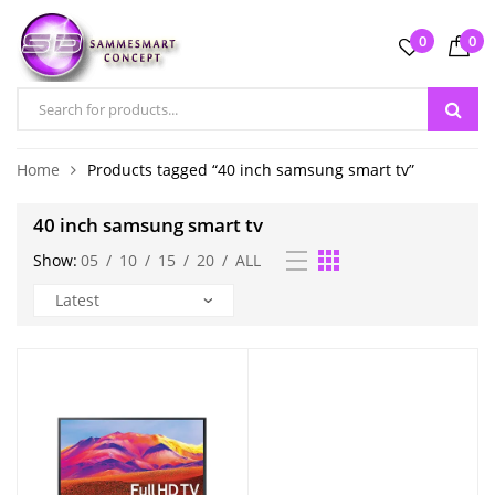
0
0
Home
Products tagged “40 inch samsung smart tv”
40 inch samsung smart tv
Show:
05
/
10
/
15
/
20
/
ALL