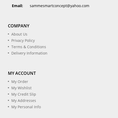
Email:
sammesmartconcept@yahoo.com
COMPANY
About Us
Privacy Policy
Terms & Conditions
Delivery Information
MY ACCOUNT
My Order
My Wishlist
My Credit Slip
My Addresses
My Personal Info