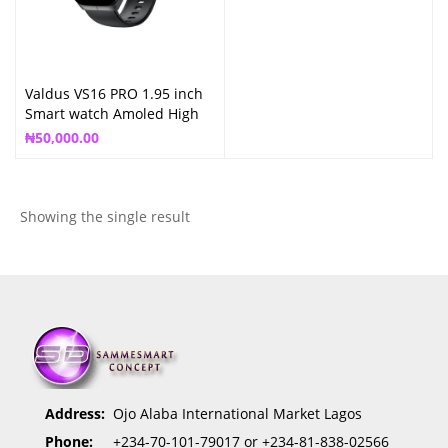
Valdus VS16 PRO 1.95 inch
Smart watch Amoled High
Definition
₦
50,000.00
Showing the single result
Address:
Ojo Alaba International Market Lagos
Phone:
+234-70-101-79017 or +234-81-838-02566