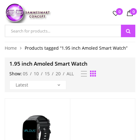
0
0
Home
Products tagged “1.95 inch Amoled Smart Watch”
1.95 inch Amoled Smart Watch
Show:
05
/
10
/
15
/
20
/
ALL