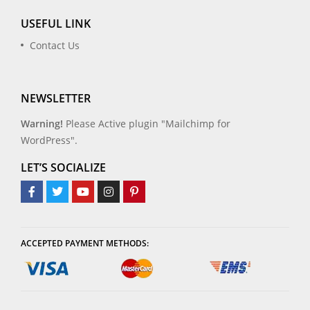
USEFUL LINK
Contact Us
NEWSLETTER
Warning!
Please Active plugin "Mailchimp for
WordPress".
LET’S SOCIALIZE
ACCEPTED PAYMENT METHODS: