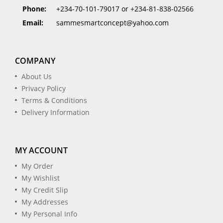
Phone:
+234-70-101-79017 or +234-81-838-02566
Email:
sammesmartconcept@yahoo.com
COMPANY
About Us
Privacy Policy
Terms & Conditions
Delivery Information
MY ACCOUNT
My Order
My Wishlist
My Credit Slip
My Addresses
My Personal Info