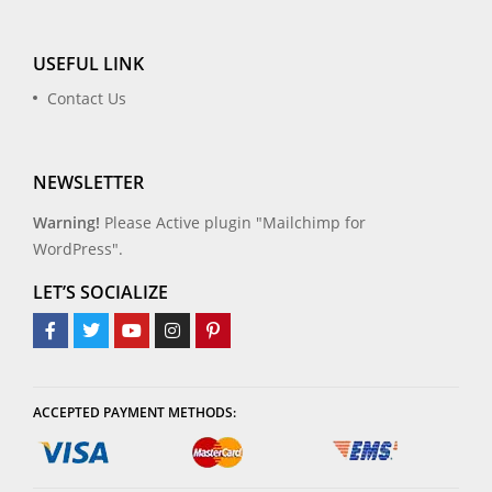
USEFUL LINK
Contact Us
NEWSLETTER
Warning!
Please Active plugin "Mailchimp for
WordPress".
LET’S SOCIALIZE
ACCEPTED PAYMENT METHODS: