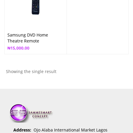
Samsung DVD Home
Theatre Remote
₦
15,000.00
Showing the single result
Address:
Ojo Alaba International Market Lagos