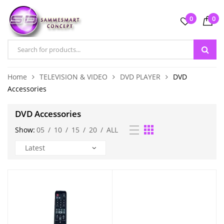
0
0
Home
TELEVISION & VIDEO
DVD PLAYER
DVD
Accessories
DVD Accessories
Show:
05
/
10
/
15
/
20
/
ALL