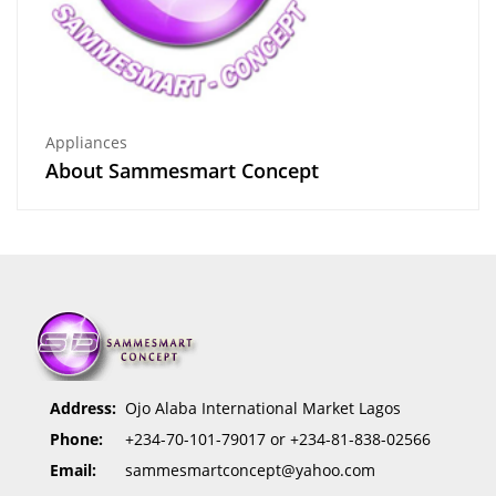
Appliances
About Sammesmart Concept
Address:
Ojo Alaba International Market Lagos
Phone:
+234-70-101-79017 or +234-81-838-02566
Email:
sammesmartconcept@yahoo.com