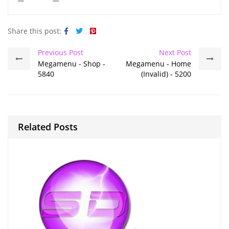
Share this post:
Previous Post
Next Post
Megamenu - Shop -
Megamenu - Home
5840
(Invalid) - 5200
Related Posts