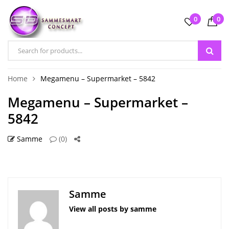
0
0
Home
Megamenu – Supermarket – 5842
Megamenu – Supermarket –
5842
Samme
(0)
Samme
View all posts by samme