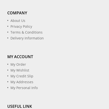
COMPANY
About Us
Privacy Policy
Terms & Conditions
Delivery Information
MY ACCOUNT
My Order
My Wishlist
My Credit Slip
My Addresses
My Personal Info
USEFUL LINK