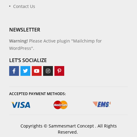
Contact Us
NEWSLETTER
Warning!
Please Active plugin "Mailchimp for
WordPress".
LET’S SOCIALIZE
ACCEPTED PAYMENT METHODS:
Copyrights © Sammesmart Concept . All Rights
Reserved.