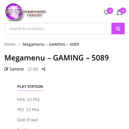
0
0
Home
Megamenu – GAMING – 5089
Megamenu – GAMING – 5089
Samme
(0)
PLAY STATION
FIFA '23 PS5
PES '23 PS4
God of war