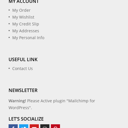
MY ACCOUNT
My Order
My Wishlist
My Credit Slip
My Addresses
My Personal Info
USEFUL LINK
Contact Us
NEWSLETTER
Warning!
Please Active plugin "Mailchimp for
WordPress".
LET’S SOCIALIZE