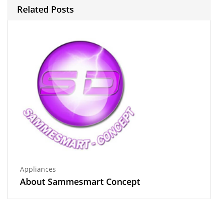
Related Posts
Appliances
About Sammesmart Concept