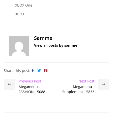
XBOX One
XBOX
Samme
View all posts by samme
Share this post:
Previous Post
Next Post
Megamenu -
Megamenu -
FASHION - 5088
Supplement - 5833