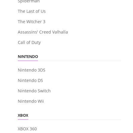
Spiderman
The Last of Us
The Witcher 3
Assassins' Creed Valhalla
Call of Duty
NINTENDO
Nintendo 3DS
Nintendo DS
Nintendo Switch
Nintendo Wii
XBOX
XBOX 360