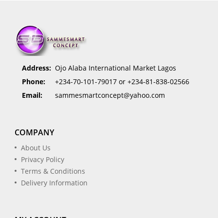
Address:
Ojo Alaba International Market Lagos
Phone:
+234-70-101-79017 or +234-81-838-02566
Email:
sammesmartconcept@yahoo.com
COMPANY
About Us
Privacy Policy
Terms & Conditions
Delivery Information