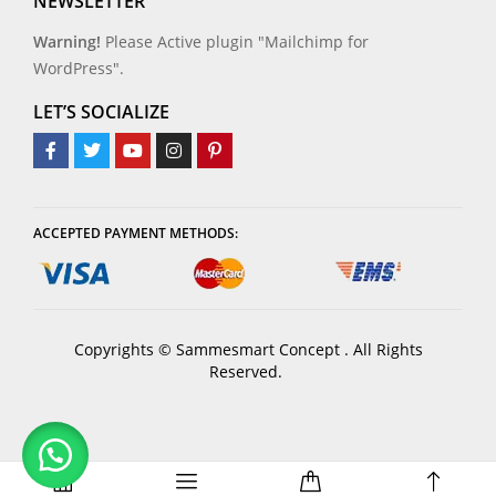
NEWSLETTER
Warning!
Please Active plugin "Mailchimp for
WordPress".
LET’S SOCIALIZE
ACCEPTED PAYMENT METHODS:
Copyrights © Sammesmart Concept . All Rights
Reserved.