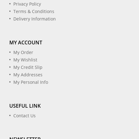
Privacy Policy
Terms & Conditions
Delivery Information
MY ACCOUNT
My Order
My Wishlist
My Credit Slip
My Addresses
My Personal Info
USEFUL LINK
Contact Us