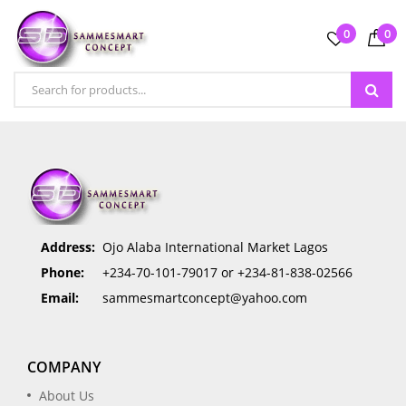
0
0
Address:
Ojo Alaba International Market Lagos
Phone:
+234-70-101-79017 or +234-81-838-02566
Email:
sammesmartconcept@yahoo.com
COMPANY
About Us