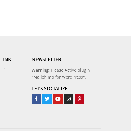
 LINK
NEWSLETTER
t Us
Warning!
Please Active plugin
"Mailchimp for WordPress".
LET’S SOCIALIZE