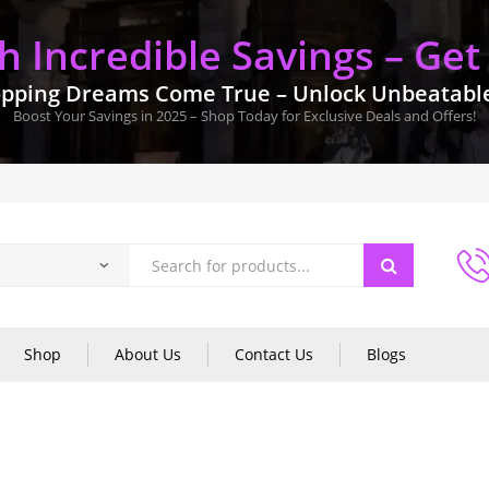
 Incredible Savings – Get
pping Dreams Come True – Unlock Unbeatable 
Boost Your Savings in 2025 – Shop Today for Exclusive Deals and Offers!
Shop
About Us
Contact Us
Blogs