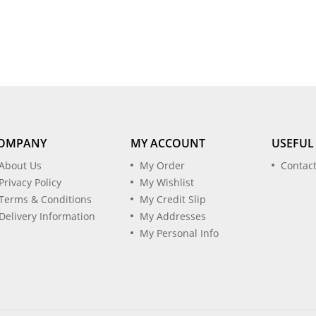
OMPANY
MY ACCOUNT
USEFUL
About Us
My Order
Contac
Privacy Policy
My Wishlist
Terms & Conditions
My Credit Slip
Delivery Information
My Addresses
My Personal Info