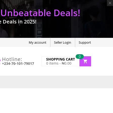
 Unbeatable Deals!
Deals in 2025!
My account
Seller Login
Support
0
Hotline:
SHOPPING CART
0
items -
₦
0.00
+234-70-101-79017