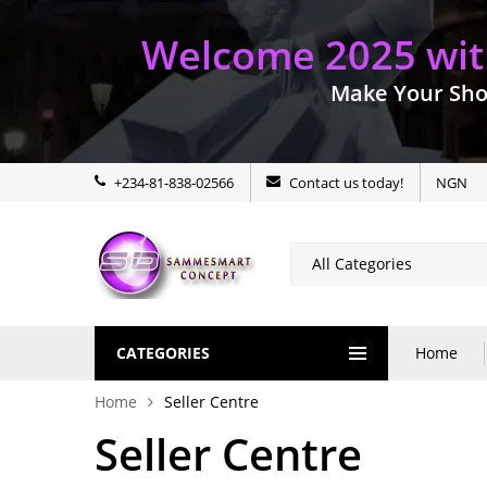
Welcome 2025 with
Make Your Sho
+234-81-838-02566
Contact us today!
NGN
CATEGORIES
Home
Home
Seller Centre
Seller Centre