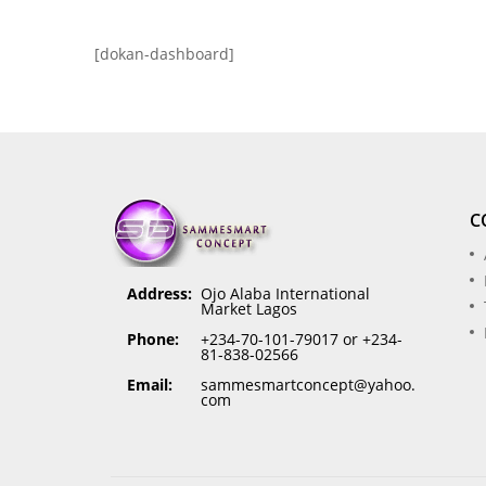
[dokan-dashboard]
C
Address:
Ojo Alaba International
Market Lagos
Phone:
+234-70-101-79017 or +234-
81-838-02566
Email:
sammesmartconcept@yahoo.
com